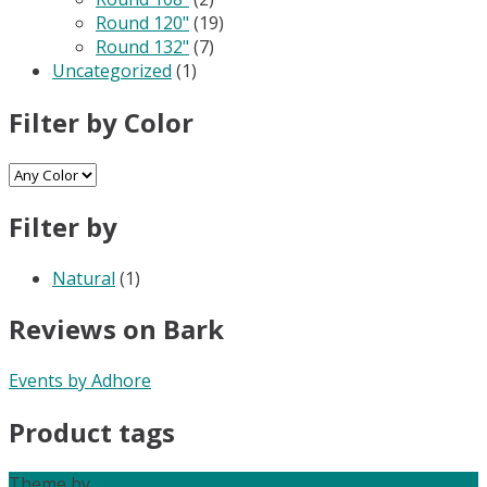
Round 120"
(19)
Round 132"
(7)
Uncategorized
(1)
Filter by Color
Filter by
Natural
(1)
Reviews on Bark
Events by Adhore
Product tags
Theme by
Out the Box