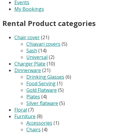
Events
My Bookings
Rental Product categories
Chair cover
(21)
Chiavari covers
(5)
Sash
(14)
Universal
(2)
Charger Plate
(10)
Dinnerware
(21)
Drinking Glasses
(6)
Food Serving
(1)
Gold Flatware
(5)
Plates
(4)
Silver flatware
(5)
Floral
(7)
Furniture
(8)
Accessories
(1)
Chairs
(4)