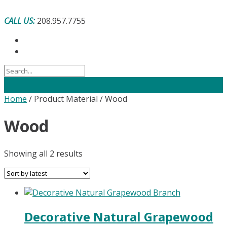
Skip
to
CALL US:
208.957.7755
content
Home
/ Product Material / Wood
Wood
Sorted
Showing all 2 results
by
latest
Decorative Natural Grapewood