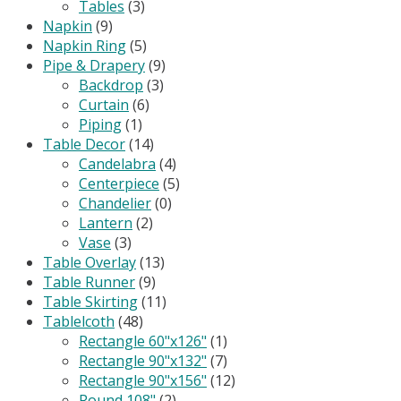
Tables
(3)
Napkin
(9)
Napkin Ring
(5)
Pipe & Drapery
(9)
Backdrop
(3)
Curtain
(6)
Piping
(1)
Table Decor
(14)
Candelabra
(4)
Centerpiece
(5)
Chandelier
(0)
Lantern
(2)
Vase
(3)
Table Overlay
(13)
Table Runner
(9)
Table Skirting
(11)
Tablelcoth
(48)
Rectangle 60"x126"
(1)
Rectangle 90"x132"
(7)
Rectangle 90"x156"
(12)
Round 108"
(2)