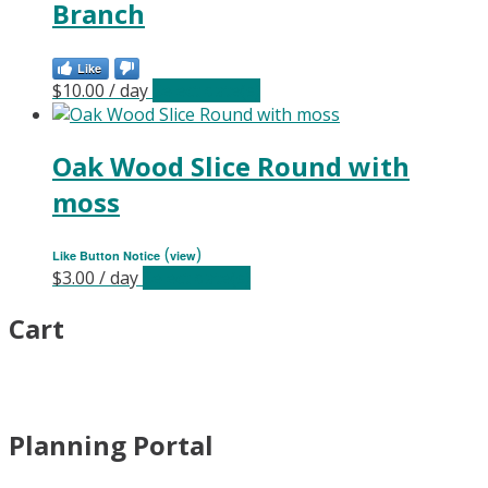
Branch
Like
$
10.00
/ day
Select date(s)
Oak Wood Slice Round with
moss
(
)
Like Button Notice
view
$
3.00
/ day
Select date(s)
Cart
Planning Portal