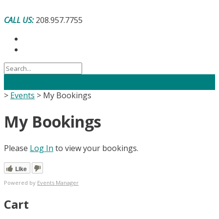
Skip
to
CALL US:
208.957.7755
content
>
Events
>
My Bookings
My Bookings
Please
Log In
to view your bookings.
Like
Powered by
Events Manager
Cart