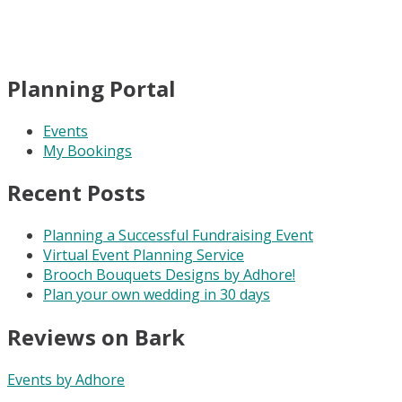
Planning Portal
Events
My Bookings
Recent Posts
Planning a Successful Fundraising Event
Virtual Event Planning Service
Brooch Bouquets Designs by Adhore!
Plan your own wedding in 30 days
Reviews on Bark
Events by Adhore