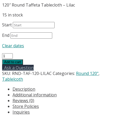
120″ Round Taffeta Tablecloth – Lilac
15 in stock
Start
End
Clear dates
120"
Round
Add to cart
Taffeta
Ask a Question
Tablecloth
SKU:
RND-TAF-120-LILAC
Categories:
Round 120"
,
-
Tablelcoth
Lilac/Wisteria
Description
quantity
Additional information
Reviews (0)
Store Policies
Inquiries