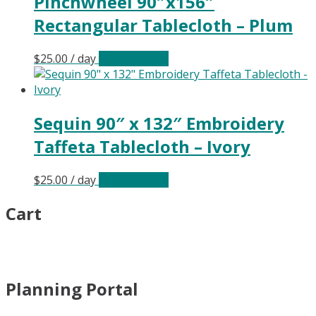
Pinchwheel 90″x156″
Rectangular Tablecloth – Plum
$
25.00
/ day
Select date(s)
Sequin 90″ x 132″ Embroidery
Taffeta Tablecloth – Ivory
$
25.00
/ day
Select date(s)
Cart
Planning Portal