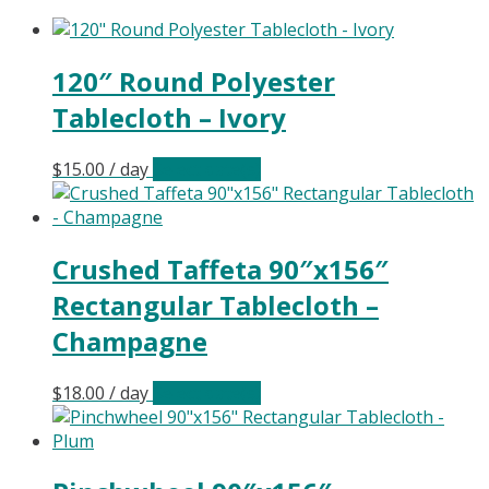
120″ Round Polyester
Tablecloth – Ivory
$
15.00
/ day
Select date(s)
Crushed Taffeta 90″x156″
Rectangular Tablecloth –
Champagne
$
18.00
/ day
Select date(s)