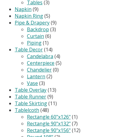
Tables
(3)
Napkin
(9)
Napkin Ring
(5)
Pipe & Drapery
(9)
Backdrop
(3)
Curtain
(6)
Piping
(1)
Table Decor
(14)
Candelabra
(4)
Centerpiece
(5)
Chandelier
(0)
Lantern
(2)
Vase
(3)
Table Overlay
(13)
Table Runner
(9)
Table Skirting
(11)
Tablelcoth
(48)
Rectangle 60"x126"
(1)
Rectangle 90"x132"
(7)
Rectangle 90"x156"
(12)
Round 108"
(2)