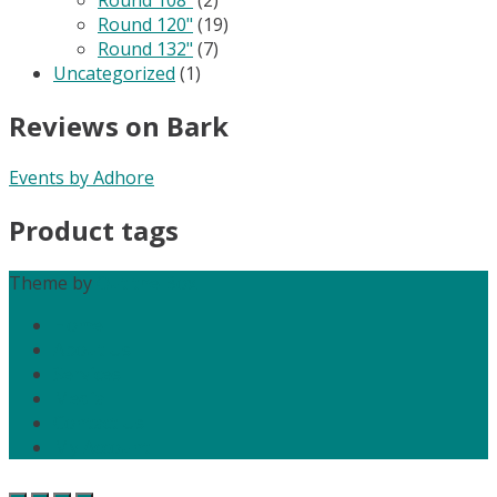
Round 120"
(19)
Round 132"
(7)
Uncategorized
(1)
Reviews on Bark
Events by Adhore
Product tags
Theme by
Out the Box
Home
About Us
Services
Media
Contact Us
My Account