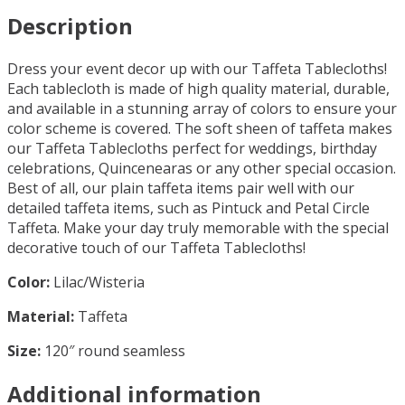
Description
Dress your event decor up with our Taffeta Tablecloths!
Each tablecloth is made of high quality material, durable,
and available in a stunning array of colors to ensure your
color scheme is covered. The soft sheen of taffeta makes
our Taffeta Tablecloths perfect for weddings, birthday
celebrations, Quincenearas or any other special occasion.
Best of all, our plain taffeta items pair well with our
detailed taffeta items, such as Pintuck and Petal Circle
Taffeta. Make your day truly memorable with the special
decorative touch of our Taffeta Tablecloths!
Color:
Lilac/Wisteria
Material:
Taffeta
Size:
120″ round seamless
Additional information