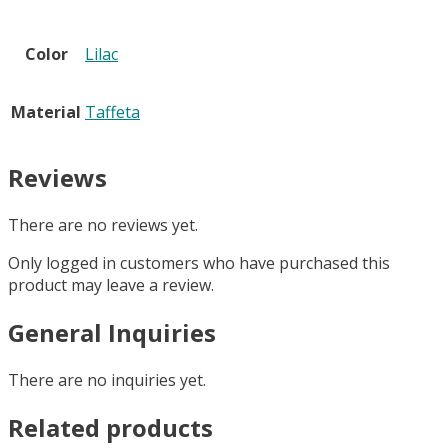
Color
Lilac
Material
Taffeta
Reviews
There are no reviews yet.
Only logged in customers who have purchased this
product may leave a review.
General Inquiries
There are no inquiries yet.
Related products