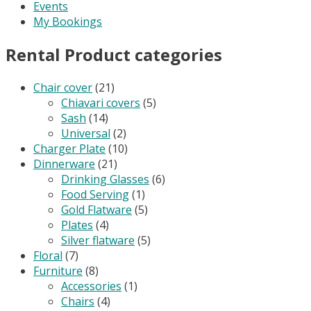
Events
My Bookings
Rental Product categories
Chair cover
(21)
Chiavari covers
(5)
Sash
(14)
Universal
(2)
Charger Plate
(10)
Dinnerware
(21)
Drinking Glasses
(6)
Food Serving
(1)
Gold Flatware
(5)
Plates
(4)
Silver flatware
(5)
Floral
(7)
Furniture
(8)
Accessories
(1)
Chairs
(4)