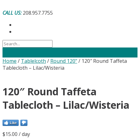
Skip
to
CALL US:
208.957.7755
content
Home
/
Tablelcoth
/
Round 120"
/ 120″ Round Taffeta
Tablecloth – Lilac/Wisteria
120″ Round Taffeta
Tablecloth – Lilac/Wisteria
Like
$
15.00
/ day