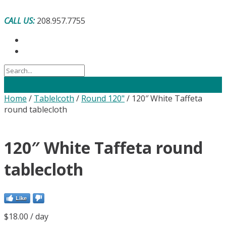
Skip
to
CALL US:
208.957.7755
content
Home
/
Tablelcoth
/
Round 120"
/ 120″ White Taffeta
round tablecloth
120″ White Taffeta round
tablecloth
Like
$
18.00
/ day