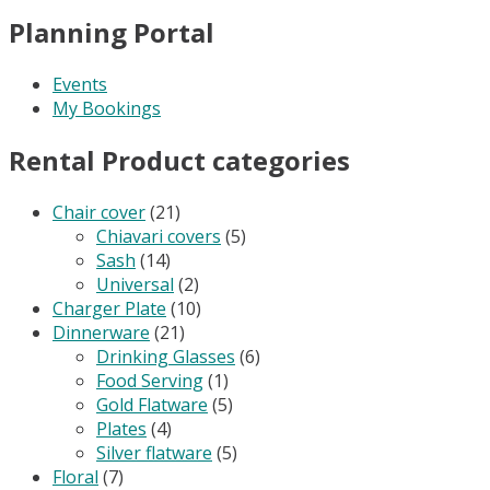
Planning Portal
Events
My Bookings
Rental Product categories
Chair cover
(21)
Chiavari covers
(5)
Sash
(14)
Universal
(2)
Charger Plate
(10)
Dinnerware
(21)
Drinking Glasses
(6)
Food Serving
(1)
Gold Flatware
(5)
Plates
(4)
Silver flatware
(5)
Floral
(7)