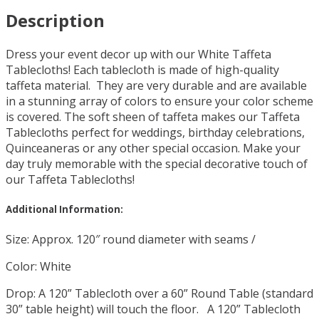
Description
Dress your event decor up with our White Taffeta
Tablecloths! Each tablecloth is made of high-quality
taffeta material. They are very durable and are available
in a stunning array of colors to ensure your color scheme
is covered. The soft sheen of taffeta makes our Taffeta
Tablecloths perfect for weddings, birthday celebrations,
Quinceaneras or any other special occasion. Make your
day truly memorable with the special decorative touch of
our Taffeta Tablecloths!
Additional Information:
Size: Approx. 120″ round diameter with seams /
Color: White
Drop: A 120” Tablecloth over a 60” Round Table (standard
30” table height) will touch the floor. A 120” Tablecloth