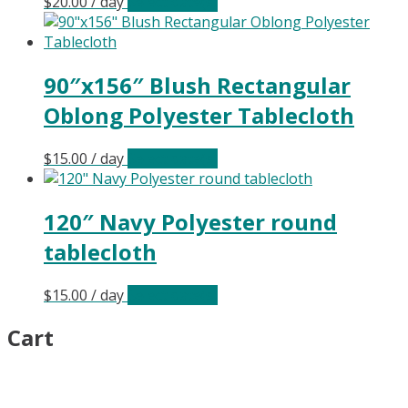
$
20.00
/ day
Select date(s)
90″x156″ Blush Rectangular
Oblong Polyester Tablecloth
$
15.00
/ day
Select date(s)
120″ Navy Polyester round
tablecloth
$
15.00
/ day
Select date(s)
Cart