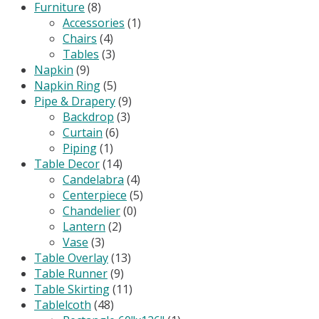
Furniture
(8)
Accessories
(1)
Chairs
(4)
Tables
(3)
Napkin
(9)
Napkin Ring
(5)
Pipe & Drapery
(9)
Backdrop
(3)
Curtain
(6)
Piping
(1)
Table Decor
(14)
Candelabra
(4)
Centerpiece
(5)
Chandelier
(0)
Lantern
(2)
Vase
(3)
Table Overlay
(13)
Table Runner
(9)
Table Skirting
(11)
Tablelcoth
(48)