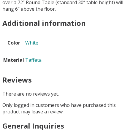
over a 72” Round Table (standard 30” table height) will
hang 6” above the floor.
Additional information
Color
White
Material
Taffeta
Reviews
There are no reviews yet.
Only logged in customers who have purchased this
product may leave a review.
General Inquiries