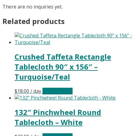
There are no inquiries yet.
Related products
Crushed Taffeta Rectangle
Tablecloth 90″ x 156″ –
Turquoise/Teal
$
18.00
/ day
Select date(s)
132″ Pinchwheel Round
Tablecloth – White