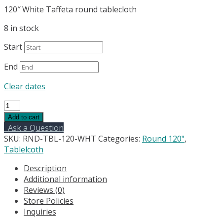
120″ White Taffeta round tablecloth
8 in stock
Start
End
Clear dates
120"
White
Add to cart
Taffeta
Ask a Question
round
SKU:
RND-TBL-120-WHT
Categories:
Round 120"
,
tablecloth
Tablelcoth
quantity
Description
Additional information
Reviews (0)
Store Policies
Inquiries