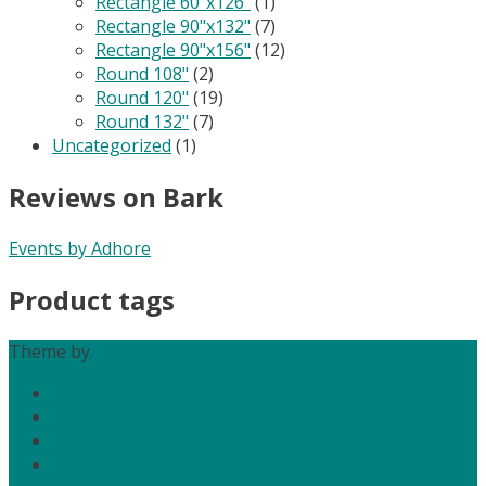
Rectangle 60"x126"
(1)
Rectangle 90"x132"
(7)
Rectangle 90"x156"
(12)
Round 108"
(2)
Round 120"
(19)
Round 132"
(7)
Uncategorized
(1)
Reviews on Bark
Events by Adhore
Product tags
Theme by
Out the Box
Home
About Us
Services
Media