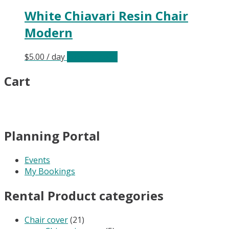
White Chiavari Resin Chair
Modern
$
5.00
/ day
Select date(s)
Cart
Planning Portal
Events
My Bookings
Rental Product categories
Chair cover
(21)