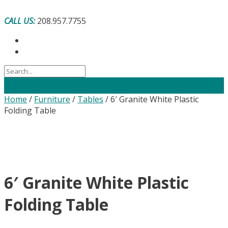
Skip
to
CALL US:
208.957.7755
content
Home
/
Furniture
/
Tables
/ 6′ Granite White Plastic
Folding Table
6′ Granite White Plastic
Folding Table