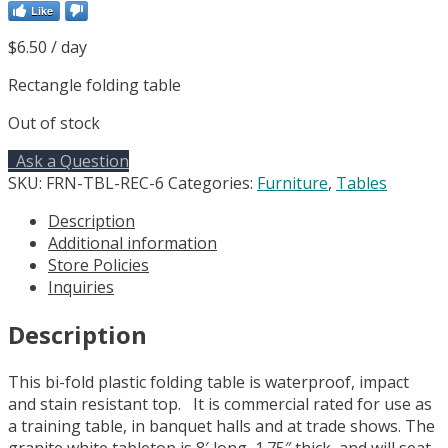
Like
$
6.50
/ day
Rectangle folding table
Out of stock
Ask a Question
SKU:
FRN-TBL-REC-6
Categories:
Furniture
,
Tables
Description
Additional information
Store Policies
Inquiries
Description
This bi-fold plastic folding table is waterproof, impact
and stain resistant top. It is commercial rated for use as
a training table, in banquet halls and at trade shows. The
granite white tabletop is 8′ long, 1.75″ thick, and will seat