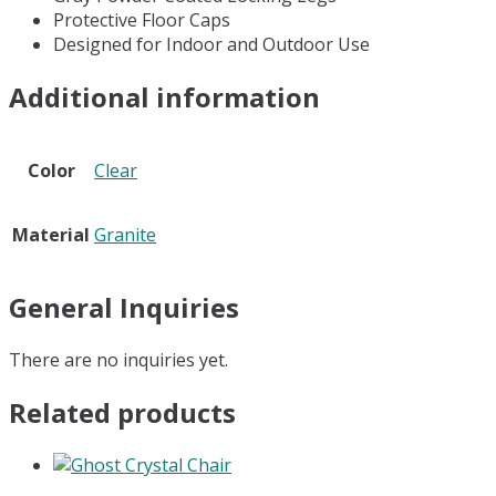
Protective Floor Caps
Designed for Indoor and Outdoor Use
Additional information
Color
Clear
Material
Granite
General Inquiries
There are no inquiries yet.
Related products