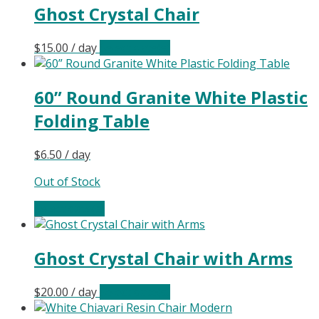
Ghost Crystal Chair
$
15.00
/ day
Select date(s)
60” Round Granite White Plastic
Folding Table
$
6.50
/ day
Out of Stock
Select date(s)
Ghost Crystal Chair with Arms
$
20.00
/ day
Select date(s)