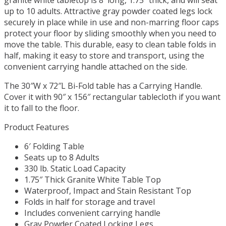
up to 10 adults. Attractive gray powder coated legs lock
securely in place while in use and non-marring floor caps
protect your floor by sliding smoothly when you need to
move the table. This durable, easy to clean table folds in
half, making it easy to store and transport, using the
convenient carrying handle attached on the side.
The 30″W x 72″L Bi-Fold table has a Carrying Handle.
Cover it with 90″ x 156″ rectangular tablecloth if you want
it to fall to the floor.
Product Features
6′ Folding Table
Seats up to 8 Adults
330 lb. Static Load Capacity
1.75″ Thick Granite White Table Top
Waterproof, Impact and Stain Resistant Top
Folds in half for storage and travel
Includes convenient carrying handle
Gray Powder Coated Locking Legs