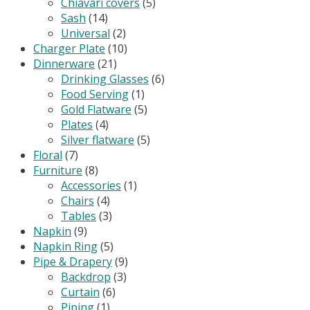
Chiavari covers
(5)
Sash
(14)
Universal
(2)
Charger Plate
(10)
Dinnerware
(21)
Drinking Glasses
(6)
Food Serving
(1)
Gold Flatware
(5)
Plates
(4)
Silver flatware
(5)
Floral
(7)
Furniture
(8)
Accessories
(1)
Chairs
(4)
Tables
(3)
Napkin
(9)
Napkin Ring
(5)
Pipe & Drapery
(9)
Backdrop
(3)
Curtain
(6)
Piping
(1)