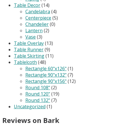
Table Decor
(14)
Candelabra
(4)
Centerpiece
(5)
Chandelier
(0)
Lantern
(2)
Vase
(3)
Table Overlay
(13)
Table Runner
(9)
Table Skirting
(11)
Tablelcoth
(48)
Rectangle 60"x126"
(1)
Rectangle 90"x132"
(7)
Rectangle 90"x156"
(12)
Round 108"
(2)
Round 120"
(19)
Round 132"
(7)
Uncategorized
(1)
Reviews on Bark