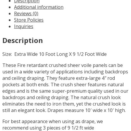
Description
long
Additional information
Sheer
Reviews (0)
Voile
Store Policies
Curtain
Inquiries
Panel
w/
Description
4"
Pockets
quantity
Size: Extra Wide 10 Foot Long X 9 1/2 Foot Wide
These Fire retardant crushed sheer voile panels can be
used in a wide variety of applications including backdrops
and ceiling draping. They feature extra-large 4″ rod
pockets at both ends. The crush sheer features natural
edges and is the same super-premium quality used in our
backdrops and ceiling draping. The natural crush look
eliminates the need to iron them, yet the crushed look is
still an elegant look. Drapes measure 10′ wide x 10′ high.
For best appearance when using as drape, we
recommend using 3 pieces of 9 1/2 ft wide