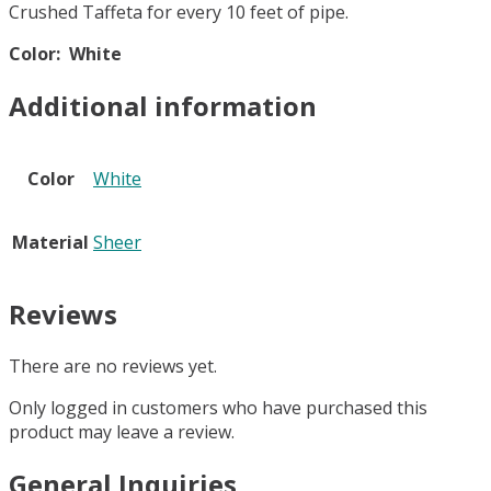
Crushed Taffeta for every 10 feet of pipe.
Color: White
Additional information
Color
White
Material
Sheer
Reviews
There are no reviews yet.
Only logged in customers who have purchased this
product may leave a review.
General Inquiries