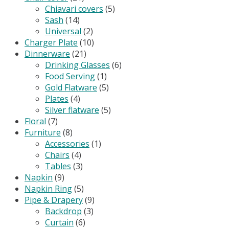
Chiavari covers
(5)
Sash
(14)
Universal
(2)
Charger Plate
(10)
Dinnerware
(21)
Drinking Glasses
(6)
Food Serving
(1)
Gold Flatware
(5)
Plates
(4)
Silver flatware
(5)
Floral
(7)
Furniture
(8)
Accessories
(1)
Chairs
(4)
Tables
(3)
Napkin
(9)
Napkin Ring
(5)
Pipe & Drapery
(9)
Backdrop
(3)
Curtain
(6)