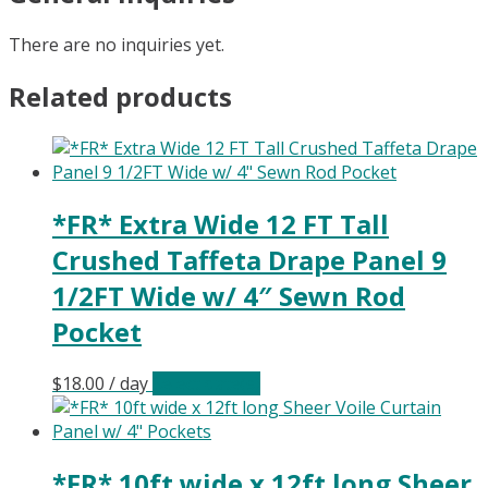
There are no inquiries yet.
Related products
*FR* Extra Wide 12 FT Tall
Crushed Taffeta Drape Panel 9
1/2FT Wide w/ 4″ Sewn Rod
Pocket
$
18.00
/ day
Select date(s)
*FR* 10ft wide x 12ft long Sheer