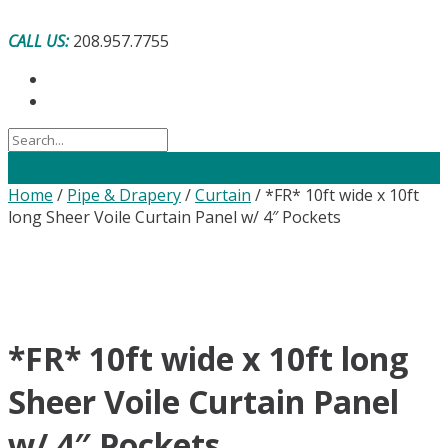
Skip
to
CALL US:
208.957.7755
content
Home
/
Pipe & Drapery
/
Curtain
/ *FR* 10ft wide x 10ft
long Sheer Voile Curtain Panel w/ 4″ Pockets
*FR* 10ft wide x 10ft long
Sheer Voile Curtain Panel
w/ 4″ Pockets