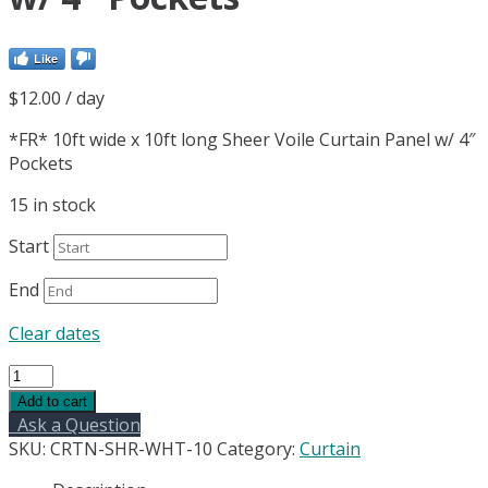
Like
$
12.00
/ day
*FR* 10ft wide x 10ft long Sheer Voile Curtain Panel w/ 4″
Pockets
15 in stock
Start
End
Clear dates
*FR*
10ft
Add to cart
wide
Ask a Question
x
SKU:
CRTN-SHR-WHT-10
Category:
Curtain
10ft