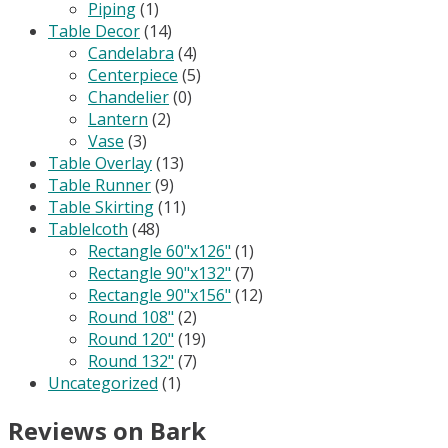
Piping
(1)
Table Decor
(14)
Candelabra
(4)
Centerpiece
(5)
Chandelier
(0)
Lantern
(2)
Vase
(3)
Table Overlay
(13)
Table Runner
(9)
Table Skirting
(11)
Tablelcoth
(48)
Rectangle 60"x126"
(1)
Rectangle 90"x132"
(7)
Rectangle 90"x156"
(12)
Round 108"
(2)
Round 120"
(19)
Round 132"
(7)
Uncategorized
(1)
Reviews on Bark