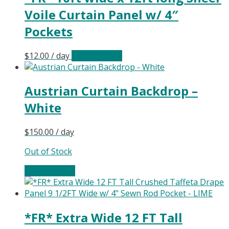
Voile Curtain Panel w/ 4″
Pockets
$
12.00
/ day
Select date(s)
Austrian Curtain Backdrop –
White
$
150.00
/ day
Out of Stock
Select date(s)
*FR* Extra Wide 12 FT Tall