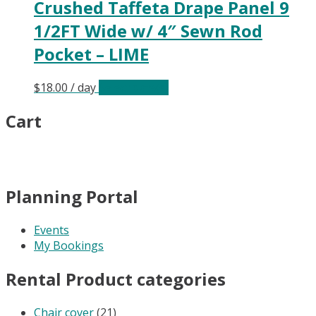
Crushed Taffeta Drape Panel 9
1/2FT Wide w/ 4″ Sewn Rod
Pocket – LIME
$
18.00
/ day
Select date(s)
Cart
Planning Portal
Events
My Bookings
Rental Product categories
Chair cover
(21)