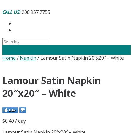
Skip
to
CALL US:
208.957.7755
content
Home
/
Napkin
/ Lamour Satin Napkin 20″x20″ – White
Lamour Satin Napkin
20″x20″ – White
Like
$
0.40
/ day
Lamour Satin Napkin 20″x20″ – White