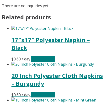
There are no inquiries yet.
Related products
17″x17″ Polyester Napkin –
Black
$
0.60
/ day
Select date(s)
20 Inch Polyester Cloth Napkins
– Burgundy
$
0.60
/ day
Select date(s)