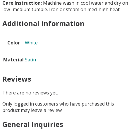
Care Instruction:
Machine wash in cool water and dry on
low- medium tumble. Iron or steam on med-high heat.
Additional information
Color
White
Material
Satin
Reviews
There are no reviews yet.
Only logged in customers who have purchased this
product may leave a review.
General Inquiries