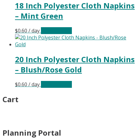
18 Inch Polyester Cloth Napkins
– Mint Green
$
0.60
/ day
Select date(s)
20 Inch Polyester Cloth Napkins
– Blush/Rose Gold
$
0.60
/ day
Select date(s)
Cart
Planning Portal