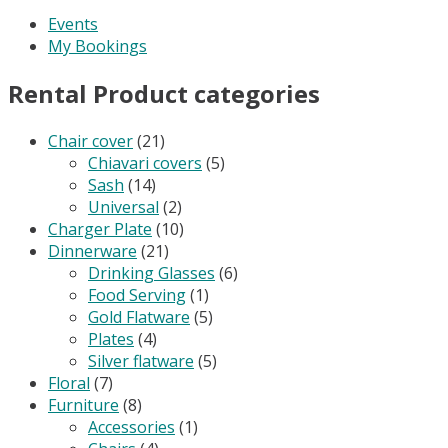
Events
My Bookings
Rental Product categories
Chair cover
(21)
Chiavari covers
(5)
Sash
(14)
Universal
(2)
Charger Plate
(10)
Dinnerware
(21)
Drinking Glasses
(6)
Food Serving
(1)
Gold Flatware
(5)
Plates
(4)
Silver flatware
(5)
Floral
(7)
Furniture
(8)
Accessories
(1)