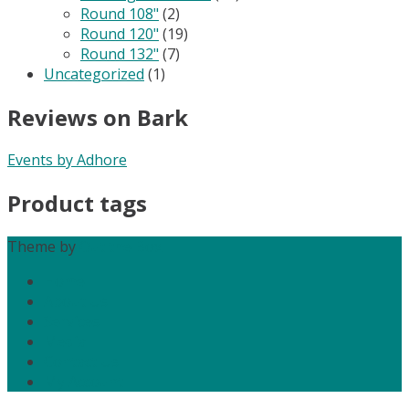
Round 108"
(2)
Round 120"
(19)
Round 132"
(7)
Uncategorized
(1)
Reviews on Bark
Events by Adhore
Product tags
Theme by
Out the Box
Home
About Us
Services
Media
Contact Us
My Account