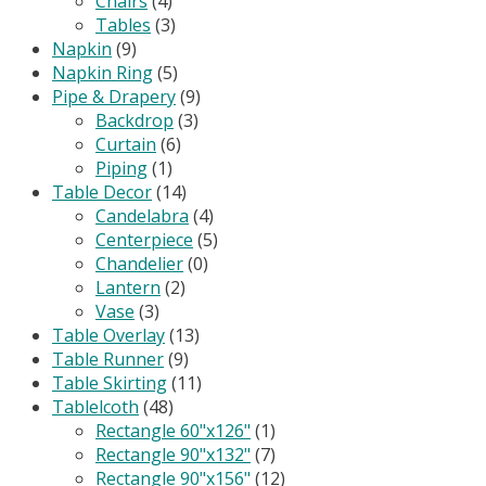
Chairs
(4)
Tables
(3)
Napkin
(9)
Napkin Ring
(5)
Pipe & Drapery
(9)
Backdrop
(3)
Curtain
(6)
Piping
(1)
Table Decor
(14)
Candelabra
(4)
Centerpiece
(5)
Chandelier
(0)
Lantern
(2)
Vase
(3)
Table Overlay
(13)
Table Runner
(9)
Table Skirting
(11)
Tablelcoth
(48)
Rectangle 60"x126"
(1)
Rectangle 90"x132"
(7)
Rectangle 90"x156"
(12)