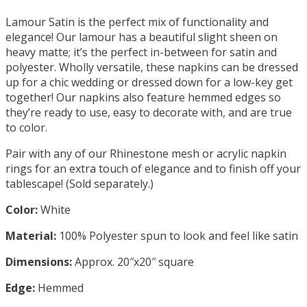
Lamour Satin is the perfect mix of functionality and
elegance! Our lamour has a beautiful slight sheen on
heavy matte; it’s the perfect in-between for satin and
polyester. Wholly versatile, these napkins can be dressed
up for a chic wedding or dressed down for a low-key get
together! Our napkins also feature hemmed edges so
they’re ready to use, easy to decorate with, and are true
to color.
Pair with any of our Rhinestone mesh or acrylic napkin
rings for an extra touch of elegance and to finish off your
tablescape! (Sold separately.)
Color:
White
Material:
100% Polyester spun to look and feel like satin
Dimensions:
Approx. 20″x20″ square
Edge:
Hemmed