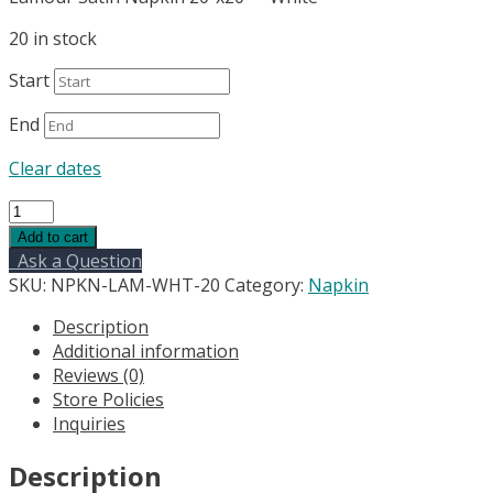
20 in stock
Start
End
Clear dates
Lamour
Satin
Add to cart
Napkin
Ask a Question
20"x20"
SKU:
NPKN-LAM-WHT-20
Category:
Napkin
-
Description
White
Additional information
quantity
Reviews (0)
Store Policies
Inquiries
Description