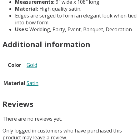
Measurements:
9″ wide x 108″ long
Material:
High quality satin.
Edges are serged to form an elegant look when tied
into bow form.
Uses:
Wedding, Party, Event, Banquet, Decoration
Additional information
Color
Gold
Material
Satin
Reviews
There are no reviews yet.
Only logged in customers who have purchased this
product may leave a review.