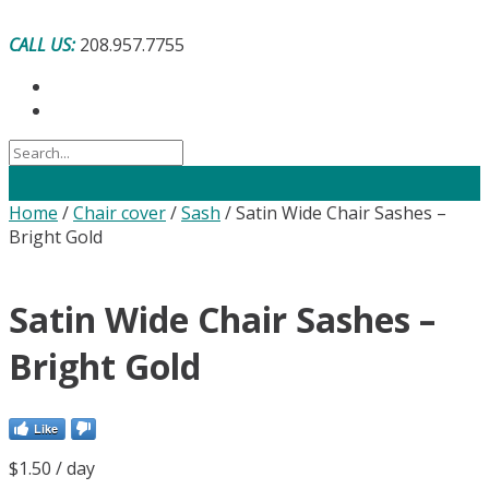
Skip
to
CALL US:
208.957.7755
content
Home
/
Chair cover
/
Sash
/ Satin Wide Chair Sashes –
Bright Gold
Satin Wide Chair Sashes –
Bright Gold
Like
$
1.50
/ day