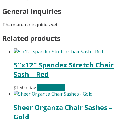
General Inquiries
There are no inquiries yet.
Related products
5″x12″ Spandex Stretch Chair
Sash – Red
$
1.50
/ day
Select date(s)
Sheer Organza Chair Sashes –
Gold