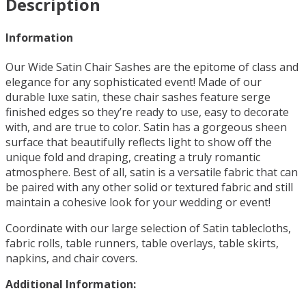
Description
Information
Our Wide Satin Chair Sashes are the epitome of class and
elegance for any sophisticated event! Made of our
durable luxe satin, these chair sashes feature serge
finished edges so they’re ready to use, easy to decorate
with, and are true to color. Satin has a gorgeous sheen
surface that beautifully reflects light to show off the
unique fold and draping, creating a truly romantic
atmosphere. Best of all, satin is a versatile fabric that can
be paired with any other solid or textured fabric and still
maintain a cohesive look for your wedding or event!
Coordinate with our large selection of Satin tablecloths,
fabric rolls, table runners, table overlays, table skirts,
napkins, and chair covers.
Additional Information: