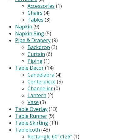
Accessories
(1)
Chairs
(4)
Tables
(3)
Napkin
(9)
Napkin Ring
(5)
Pipe & Drapery
(9)
Backdrop
(3)
Curtain
(6)
Piping
(1)
Table Decor
(14)
Candelabra
(4)
Centerpiece
(5)
Chandelier
(0)
Lantern
(2)
Vase
(3)
Table Overlay
(13)
Table Runner
(9)
Table Skirting
(11)
Tablelcoth
(48)
Rectangle 60"x126"
(1)