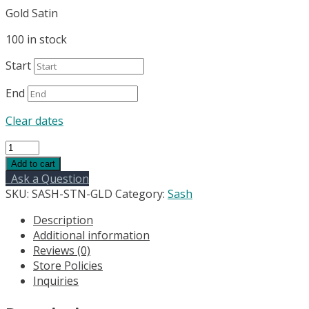
Gold Satin
100 in stock
Start
End
Clear dates
Satin
Wide
Add to cart
Chair
Ask a Question
Sashes
SKU:
SASH-STN-GLD
Category:
Sash
-
Description
Bright
Additional information
Gold
Reviews (0)
quantity
Store Policies
Inquiries