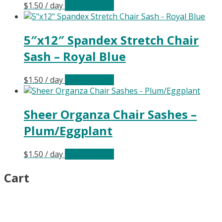
$
1.50
/ day
Select date(s)
5″x12″ Spandex Stretch Chair
Sash – Royal Blue
$
1.50
/ day
Select date(s)
Sheer Organza Chair Sashes –
Plum/Eggplant
$
1.50
/ day
Select date(s)
Cart