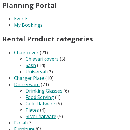
Planning Portal
Events
My Bookings
Rental Product categories
Chair cover
(21)
Chiavari covers
(5)
Sash
(14)
Universal
(2)
Charger Plate
(10)
Dinnerware
(21)
Drinking Glasses
(6)
Food Serving
(1)
Gold Flatware
(5)
Plates
(4)
Silver flatware
(5)
Floral
(7)
Furniture
(8)