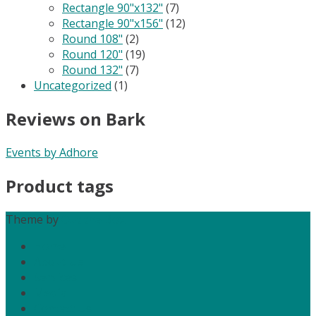
Rectangle 90"x132"
(7)
Rectangle 90"x156"
(12)
Round 108"
(2)
Round 120"
(19)
Round 132"
(7)
Uncategorized
(1)
Reviews on Bark
Events by Adhore
Product tags
Theme by
Out the Box
Home
About Us
Services
Media
Contact Us