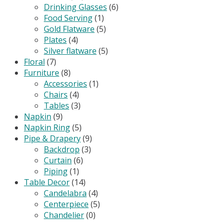
Drinking Glasses
(6)
Food Serving
(1)
Gold Flatware
(5)
Plates
(4)
Silver flatware
(5)
Floral
(7)
Furniture
(8)
Accessories
(1)
Chairs
(4)
Tables
(3)
Napkin
(9)
Napkin Ring
(5)
Pipe & Drapery
(9)
Backdrop
(3)
Curtain
(6)
Piping
(1)
Table Decor
(14)
Candelabra
(4)
Centerpiece
(5)
Chandelier
(0)