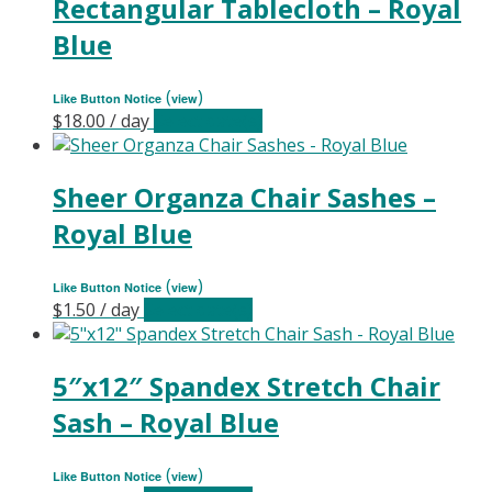
Rectangular Tablecloth – Royal
Blue
(
)
Like Button Notice
view
$
18.00
/ day
Select date(s)
Sheer Organza Chair Sashes –
Royal Blue
(
)
Like Button Notice
view
$
1.50
/ day
Select date(s)
5″x12″ Spandex Stretch Chair
Sash – Royal Blue
(
)
Like Button Notice
view