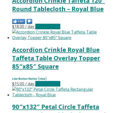
Accordion Crinkle Taffeta 120″
Round Tablecloth – Royal Blue
Like
$
18.00
/ day
Select date(s)
Accordion Crinkle Royal Blue
Taffeta Table Overlay Topper
85″x85″ Square
(
)
Like Button Notice
view
$
15.00
/ day
Select date(s)
90″x132″ Petal Circle Taffeta