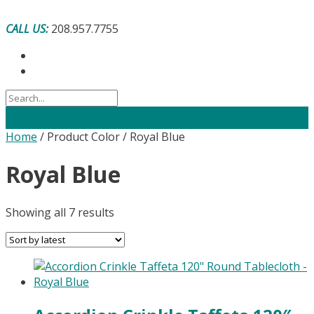
Skip
to
CALL US:
208.957.7755
content
Home
/ Product Color / Royal Blue
Royal Blue
Sorted
Showing all 7 results
by
latest