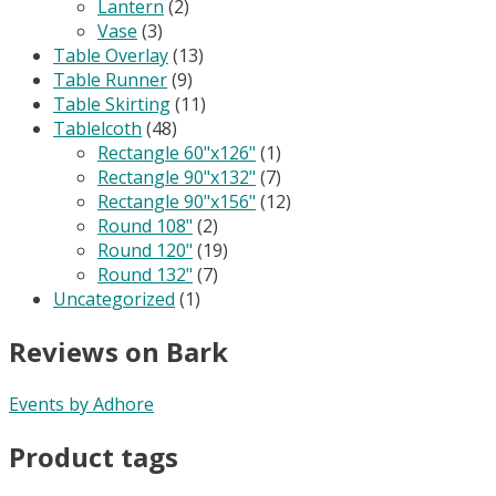
Lantern
(2)
Vase
(3)
Table Overlay
(13)
Table Runner
(9)
Table Skirting
(11)
Tablelcoth
(48)
Rectangle 60"x126"
(1)
Rectangle 90"x132"
(7)
Rectangle 90"x156"
(12)
Round 108"
(2)
Round 120"
(19)
Round 132"
(7)
Uncategorized
(1)
Reviews on Bark
Events by Adhore
Product tags