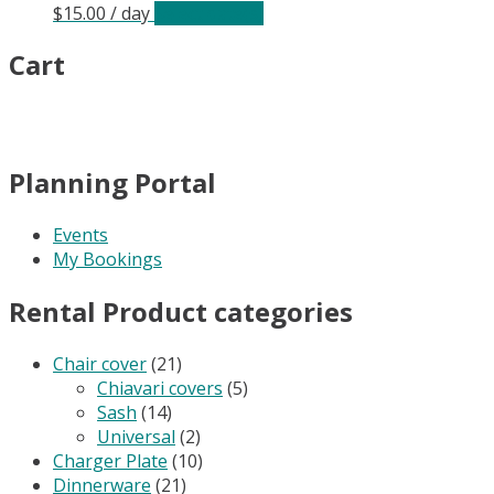
$
15.00
/ day
Select date(s)
Cart
Planning Portal
Events
My Bookings
Rental Product categories
Chair cover
(21)
Chiavari covers
(5)
Sash
(14)
Universal
(2)
Charger Plate
(10)
Dinnerware
(21)