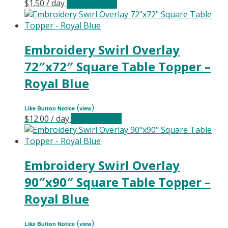
$
1.50
/ day
Select date(s)
Embroidery Swirl Overlay
72″x72″ Square Table Topper –
Royal Blue
(
)
Like Button Notice
view
$
12.00
/ day
Select date(s)
Embroidery Swirl Overlay
90″x90″ Square Table Topper –
Royal Blue
(
)
Like Button Notice
view