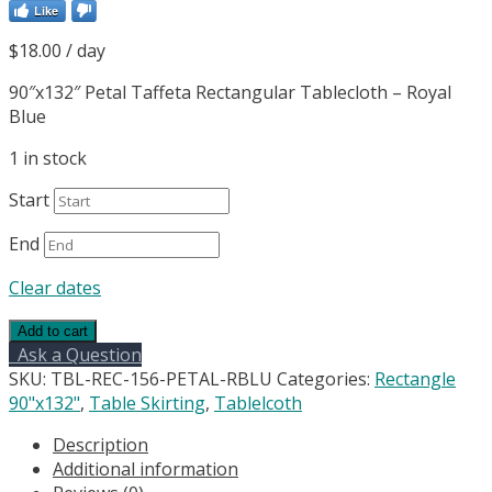
Like
$
18.00
/ day
90″x132″ Petal Taffeta Rectangular Tablecloth – Royal
Blue
1 in stock
Start
End
Clear dates
90"x132"
Add to cart
Petal
Ask a Question
Circle
SKU:
TBL-REC-156-PETAL-RBLU
Categories:
Rectangle
Taffeta
90"x132"
,
Table Skirting
,
Tablelcoth
Rectangular
Description
Tablecloth
Additional information
-