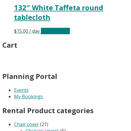
132″ White Taffeta round
tablecloth
$
15.00
/ day
Select date(s)
Cart
Planning Portal
Events
My Bookings
Rental Product categories
Chair cover
(21)
Chiavari covers
(5)