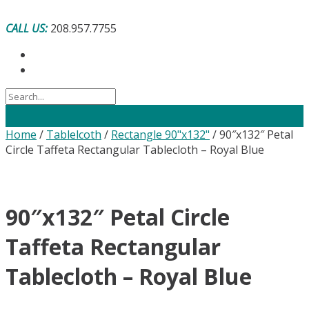
Skip
to
CALL US:
208.957.7755
content
Home
/
Tablelcoth
/
Rectangle 90"x132"
/ 90″x132″ Petal
Circle Taffeta Rectangular Tablecloth – Royal Blue
90″x132″ Petal Circle
Taffeta Rectangular
Tablecloth – Royal Blue