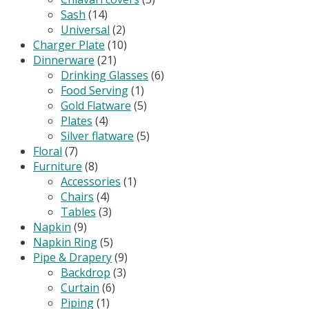
Sash
(14)
Universal
(2)
Charger Plate
(10)
Dinnerware
(21)
Drinking Glasses
(6)
Food Serving
(1)
Gold Flatware
(5)
Plates
(4)
Silver flatware
(5)
Floral
(7)
Furniture
(8)
Accessories
(1)
Chairs
(4)
Tables
(3)
Napkin
(9)
Napkin Ring
(5)
Pipe & Drapery
(9)
Backdrop
(3)
Curtain
(6)
Piping
(1)