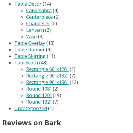
Table Decor
(14)
Candelabra
(4)
Centerpiece
(5)
Chandelier
(0)
Lantern
(2)
Vase
(3)
Table Overlay
(13)
Table Runner
(9)
Table Skirting
(11)
Tablelcoth
(48)
Rectangle 60"x126"
(1)
Rectangle 90"x132"
(7)
Rectangle 90"x156"
(12)
Round 108"
(2)
Round 120"
(19)
Round 132"
(7)
Uncategorized
(1)
Reviews on Bark