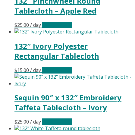
132″ Pinchwheel Round
Tablecloth – Apple Red
$
25.00
/ day
Select date(s)
132″ Ivory Polyester
Rectangular Tablecloth
$
15.00
/ day
Select date(s)
Sequin 90″ x 132″ Embroidery
Taffeta Tablecloth – Ivory
$
25.00
/ day
Select date(s)