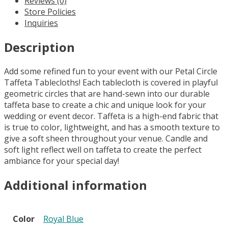
Reviews (0)
Royal
Store Policies
Blue
Inquiries
quantity
Description
Add some refined fun to your event with our Petal Circle
Taffeta Tablecloths! Each tablecloth is covered in playful
geometric circles that are hand-sewn into our durable
taffeta base to create a chic and unique look for your
wedding or event decor. Taffeta is a high-end fabric that
is true to color, lightweight, and has a smooth texture to
give a soft sheen throughout your venue. Candle and
soft light reflect well on taffeta to create the perfect
ambiance for your special day!
Additional information
Color
Royal Blue