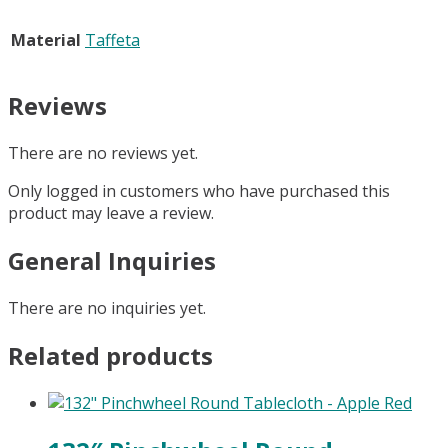
Material
Taffeta
Reviews
There are no reviews yet.
Only logged in customers who have purchased this
product may leave a review.
General Inquiries
There are no inquiries yet.
Related products