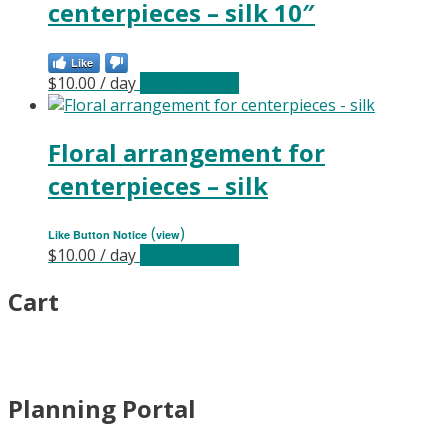
centerpieces – silk 10″
Like
$
10.00
/ day
Select date(s)
Floral arrangement for
centerpieces – silk
(
)
Like Button Notice
view
$
10.00
/ day
Select date(s)
Cart
Planning Portal