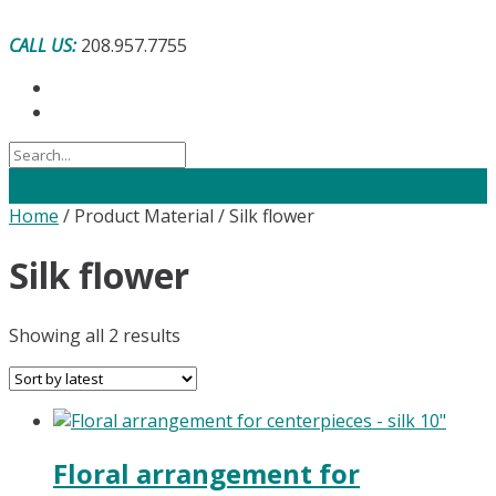
Skip
to
CALL US:
208.957.7755
content
Home
/ Product Material / Silk flower
Silk flower
Sorted
Showing all 2 results
by
latest
Floral arrangement for