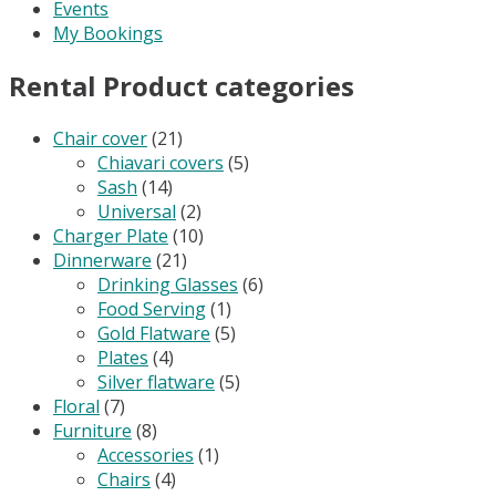
Events
My Bookings
Rental Product categories
Chair cover
(21)
Chiavari covers
(5)
Sash
(14)
Universal
(2)
Charger Plate
(10)
Dinnerware
(21)
Drinking Glasses
(6)
Food Serving
(1)
Gold Flatware
(5)
Plates
(4)
Silver flatware
(5)
Floral
(7)
Furniture
(8)
Accessories
(1)
Chairs
(4)