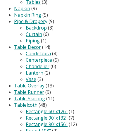
Tables
(3)
Napkin
(9)
Napkin Ring
(5)
Pipe & Drapery
(9)
Backdrop
(3)
Curtain
(6)
Piping
(1)
Table Decor
(14)
Candelabra
(4)
Centerpiece
(5)
Chandelier
(0)
Lantern
(2)
Vase
(3)
Table Overlay
(13)
Table Runner
(9)
Table Skirting
(11)
Tablelcoth
(48)
Rectangle 60"x126"
(1)
Rectangle 90"x132"
(7)
Rectangle 90"x156"
(12)
Round 108"
(2)