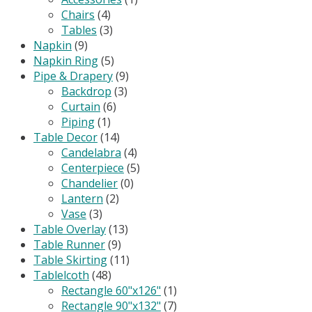
Chairs
(4)
Tables
(3)
Napkin
(9)
Napkin Ring
(5)
Pipe & Drapery
(9)
Backdrop
(3)
Curtain
(6)
Piping
(1)
Table Decor
(14)
Candelabra
(4)
Centerpiece
(5)
Chandelier
(0)
Lantern
(2)
Vase
(3)
Table Overlay
(13)
Table Runner
(9)
Table Skirting
(11)
Tablelcoth
(48)
Rectangle 60"x126"
(1)
Rectangle 90"x132"
(7)