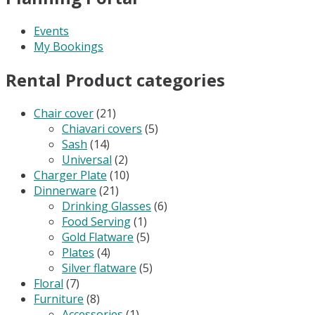
Events
My Bookings
Rental Product categories
Chair cover
(21)
Chiavari covers
(5)
Sash
(14)
Universal
(2)
Charger Plate
(10)
Dinnerware
(21)
Drinking Glasses
(6)
Food Serving
(1)
Gold Flatware
(5)
Plates
(4)
Silver flatware
(5)
Floral
(7)
Furniture
(8)
Accessories
(1)