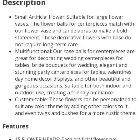
Description
Small Artificial Flower: Suitable for large flower
vases.
The flower balls for centerpieces match with
our flower vase and candelabras to make a bold
statement. These decorative flowers with base do
not require long-term care.
Multifunctional: Our rose balls for centerpieces are
great for decorating wedding centerpieces for
tables, bride bouquets for wedding, elegant and
stunning party centerpieces for tables, valentines
day home decor displays, and other beautiful and
gorgeous occasions. Suitable for both indoor and
outdoor use, creating a friendly ambiance.
Customizable: These flowers can be personalized to
suit any color theme by adding other colors to it,
and even twigs and bushes for a more rustic theme.
Features
15 FLOWER HEADS: Each artificial flower ball