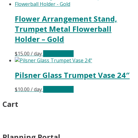
Flower Arrangement Stand,
Trumpet Metal Flowerball
Holder – Gold
$
15.00
/ day
Select date(s)
Pilsner Glass Trumpet Vase 24″
$
10.00
/ day
Select date(s)
Cart
Planning Portal