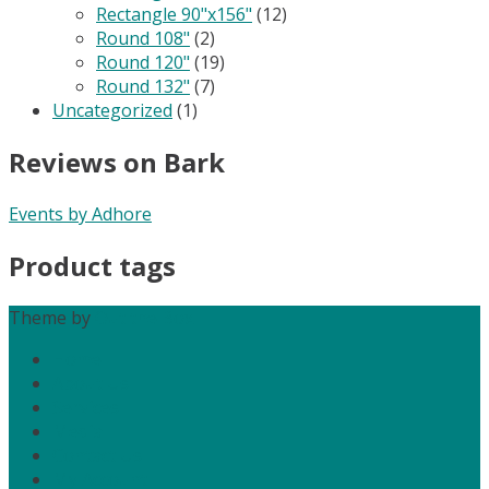
Rectangle 90"x156"
(12)
Round 108"
(2)
Round 120"
(19)
Round 132"
(7)
Uncategorized
(1)
Reviews on Bark
Events by Adhore
Product tags
Theme by
Out the Box
Home
About Us
Services
Media
Contact Us
My Account