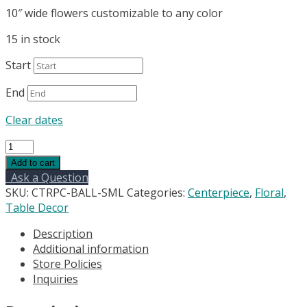
10″ wide flowers customizable to any color
15 in stock
Start
End
Clear dates
Floral
arrangement
Add to cart
for
Ask a Question
centerpieces
SKU:
CTRPC-BALL-SML
Categories:
Centerpiece
,
Floral
,
-
Table Decor
silk
Description
10"
Additional information
quantity
Store Policies
Inquiries