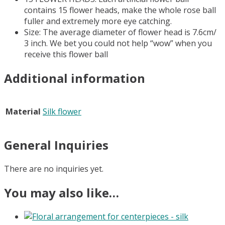
contains 15 flower heads, make the whole rose ball
fuller and extremely more eye catching.
Size: The average diameter of flower head is 7.6cm/
3 inch. We bet you could not help “wow” when you
receive this flower ball
Additional information
Material
Silk flower
General Inquiries
There are no inquiries yet.
You may also like…