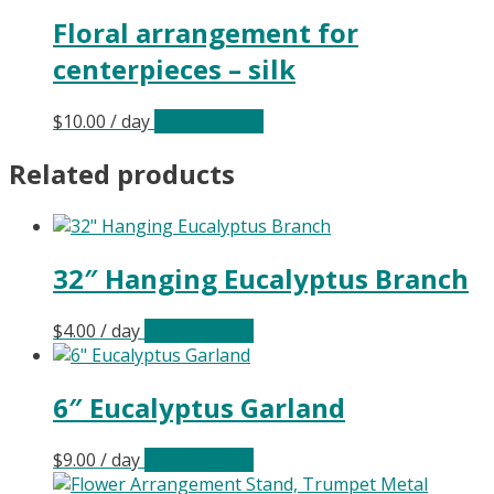
Floral arrangement for
centerpieces – silk
$
10.00
/ day
Select date(s)
Related products
32″ Hanging Eucalyptus Branch
$
4.00
/ day
Select date(s)
6″ Eucalyptus Garland
$
9.00
/ day
Select date(s)