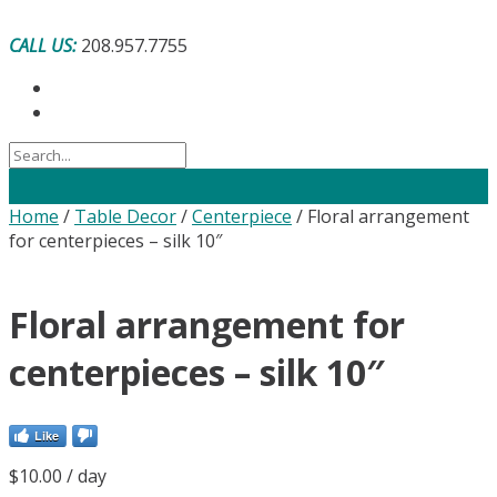
Skip
to
CALL US:
208.957.7755
content
Home
/
Table Decor
/
Centerpiece
/ Floral arrangement
for centerpieces – silk 10″
Floral arrangement for
centerpieces – silk 10″
Like
$
10.00
/ day